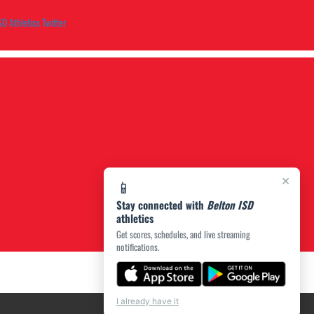
SD Athletics Twitter
×
📱
Stay connected with
Belton ISD
athletics
Get scores, schedules, and live streaming
notifications.
I already have it