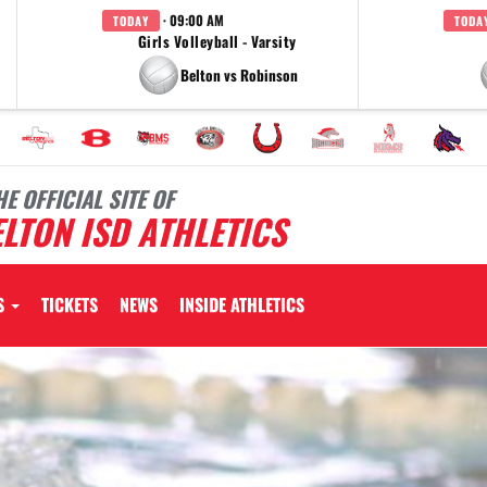
· 09:00 AM
TODAY
TODA
Girls Volleyball - Varsity
Belton vs Robinson
HE OFFICIAL SITE OF
LTON ISD ATHLETICS
S
TICKETS
NEWS
INSIDE ATHLETICS