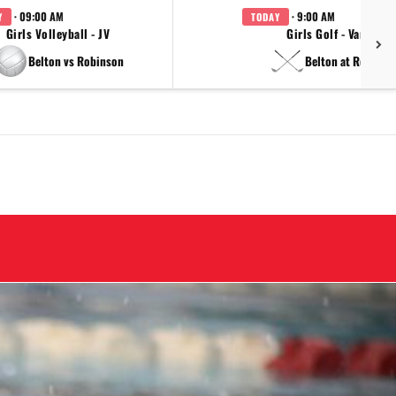
· 09:00 AM
· 9:00 AM
Y
TODAY
Girls Volleyball - JV
Girls Golf - Varsity
Belton vs Robinson
Belton at Regiona
Next