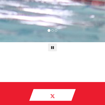
Pause