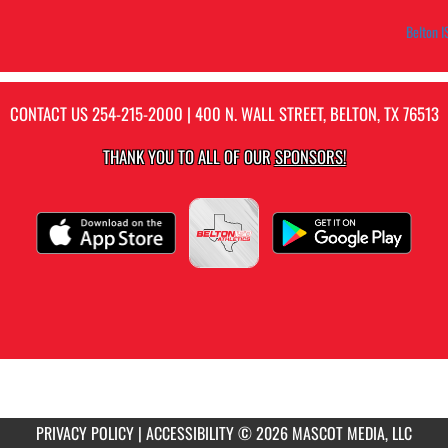
Belton I
CONTACT US
254-215-2000
| 400 N. WALL STREET, BELTON, TX 76513
THANK YOU TO ALL OF OUR
SPONSORS!
PRIVACY POLICY
|
ACCESSIBILITY
© 2026 MASCOT MEDIA, LLC