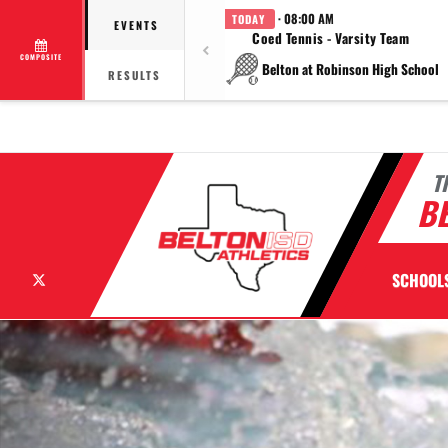
· 08:00 AM
TODAY
EVENTS
Coed Tennis - Varsity Team
COMPOSITE
Belton at Robinson High School
RESULTS
T
BE
X
SCHOOL
Previous